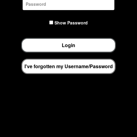
Show Password
Login
I've forgotten my Username/Password