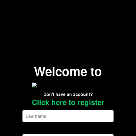
Welcome to
Don't have an account?
Click here to register