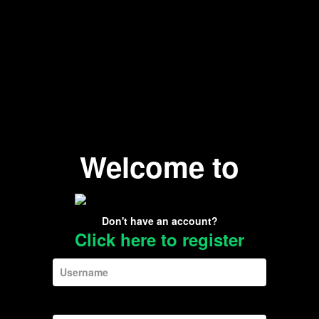
Welcome to
Don't have an account?
Click here to register