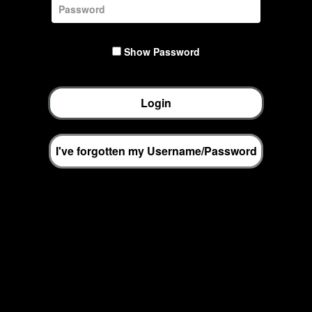
Show Password
Login
I've forgotten my Username/Password